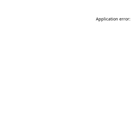
Application error