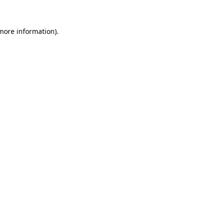
 more information)
.