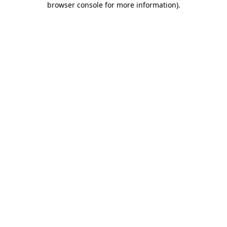
browser console for more information)
.