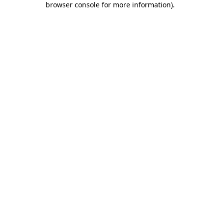
browser console for more information)
.