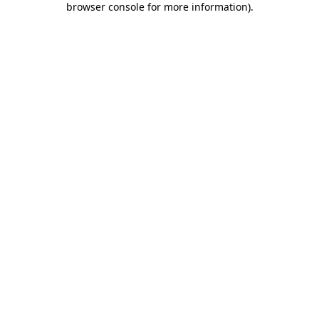
browser console for more information)
.