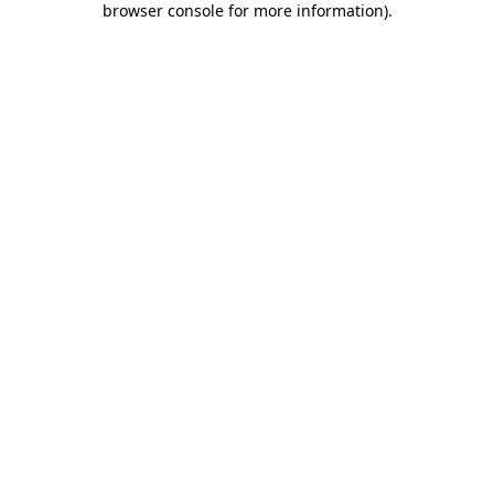
browser console for more information)
.