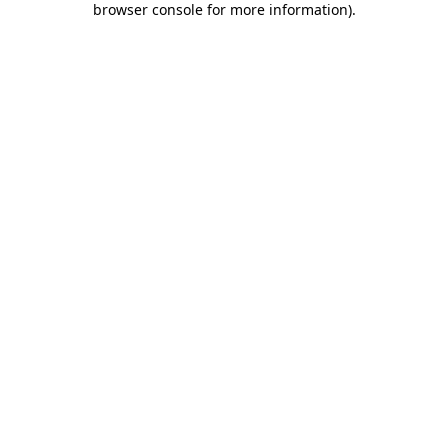
browser console for more information)
.