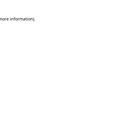
 more information)
.