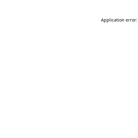
Application error