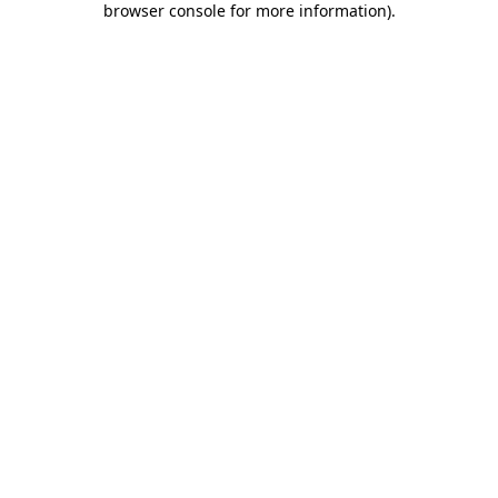
browser console for more information)
.