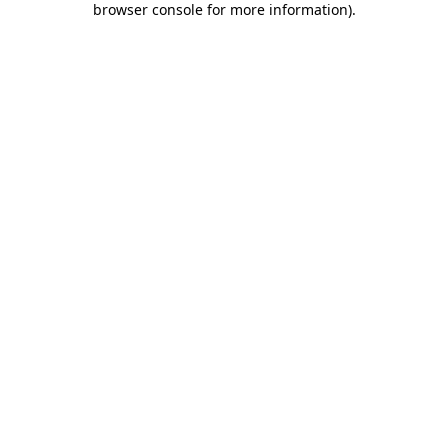
browser console for more information)
.