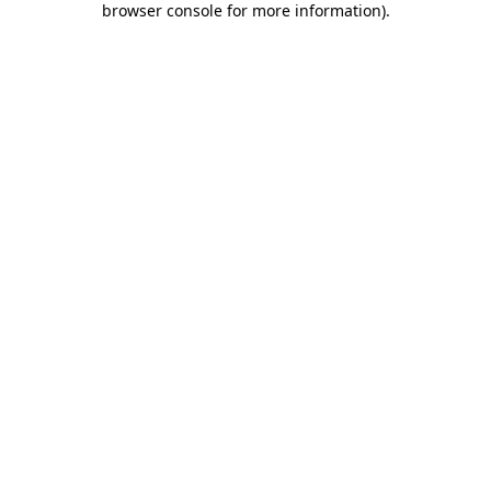
browser console for more information)
.