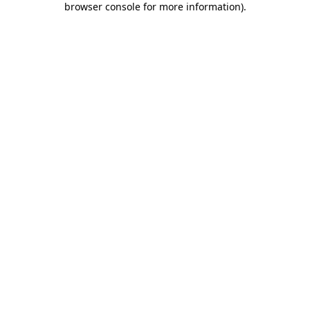
browser console for more information)
.