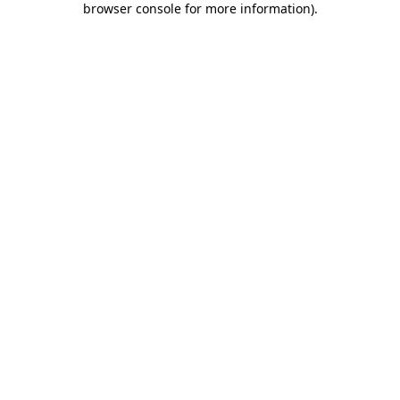
browser console for more information)
.