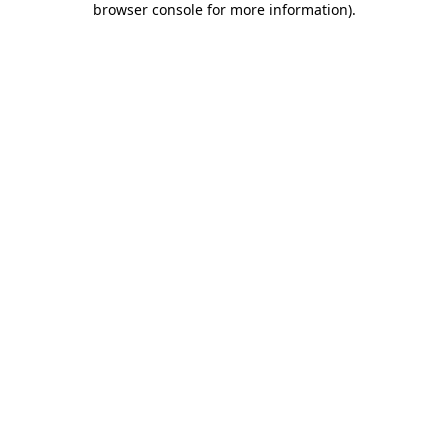
browser console for more information)
.