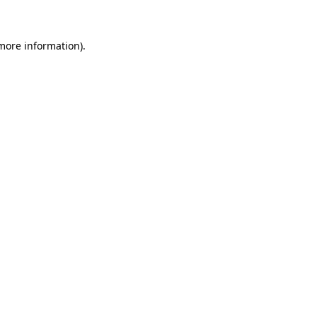
 more information)
.