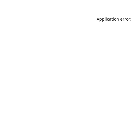
Application error