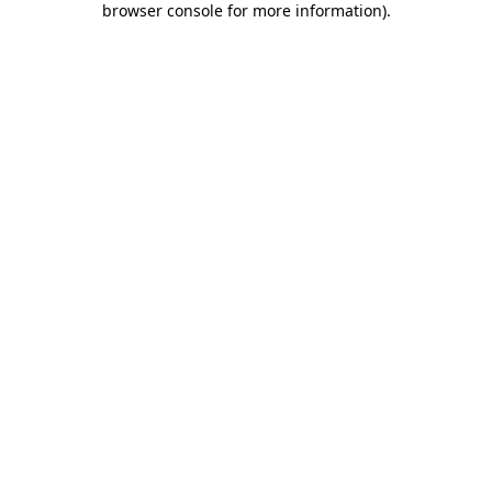
browser console for more information)
.