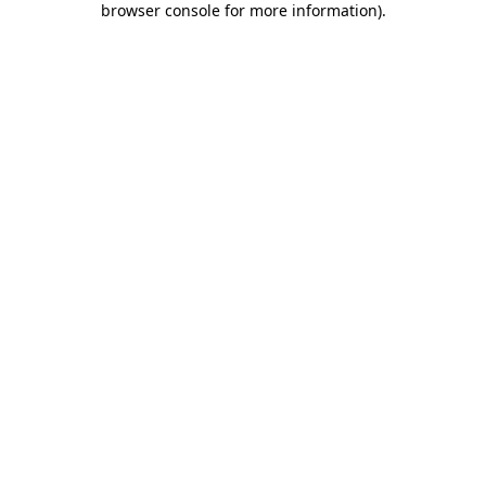
browser console for more information)
.