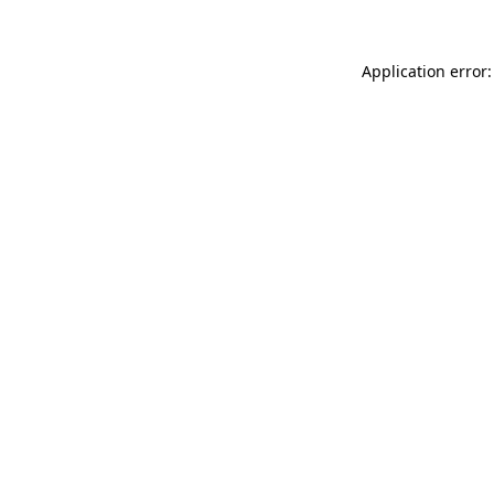
Application error