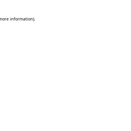
 more information)
.