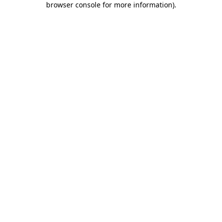
browser console for more information)
.