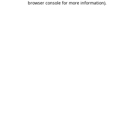
browser console for more information)
.