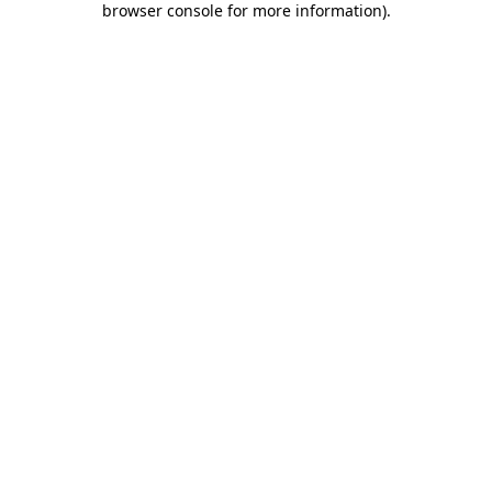
browser console for more information)
.