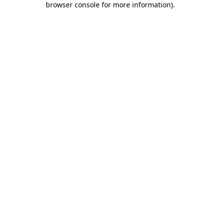
browser console for more information)
.