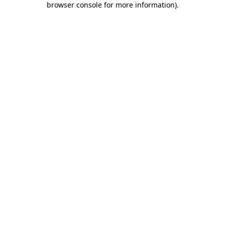
browser console for more information)
.