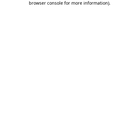
browser console for more information)
.