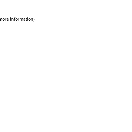
 more information)
.