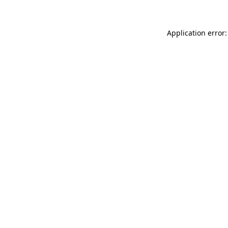
Application error