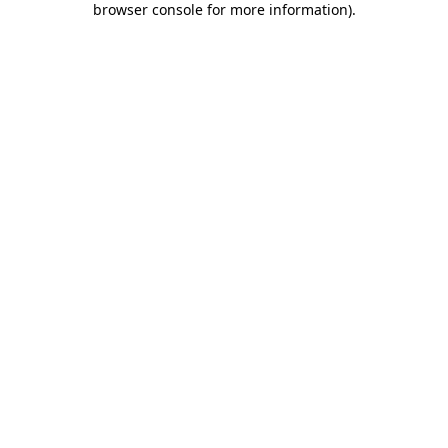
browser console for more information)
.