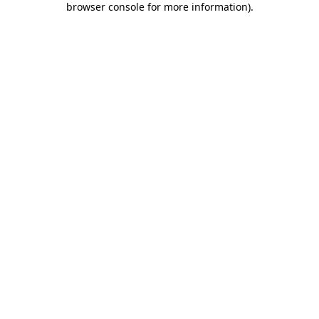
browser console for more information)
.