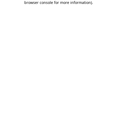
browser console for more information)
.