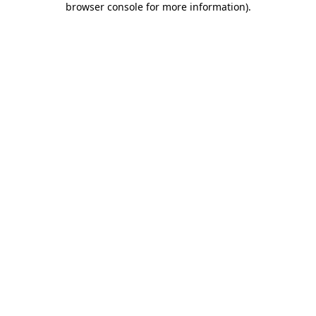
browser console for more information)
.