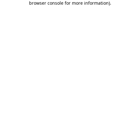
browser console for more information)
.