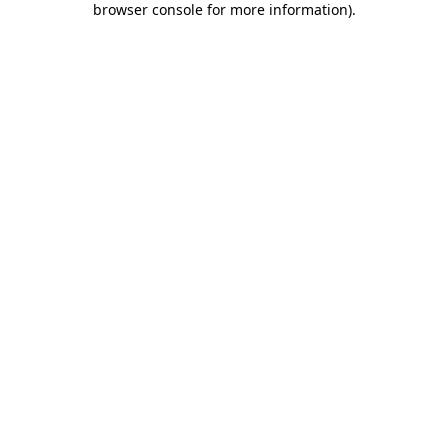
browser console for more information)
.