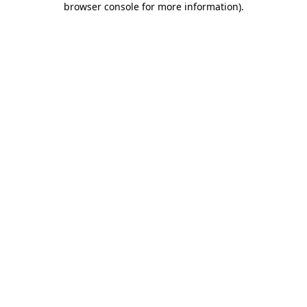
browser console for more information)
.