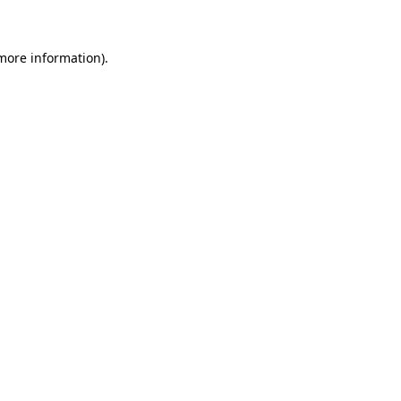
 more information)
.