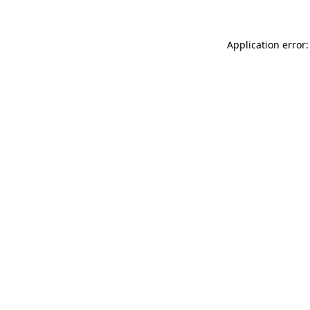
Application error