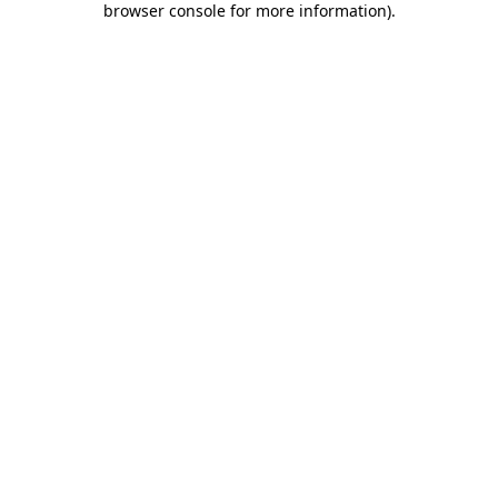
browser console for more information)
.