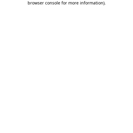
browser console for more information)
.