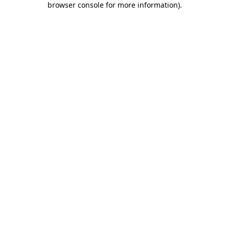
browser console for more information)
.