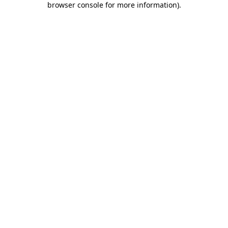
browser console for more information)
.