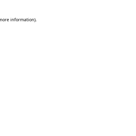
 more information)
.