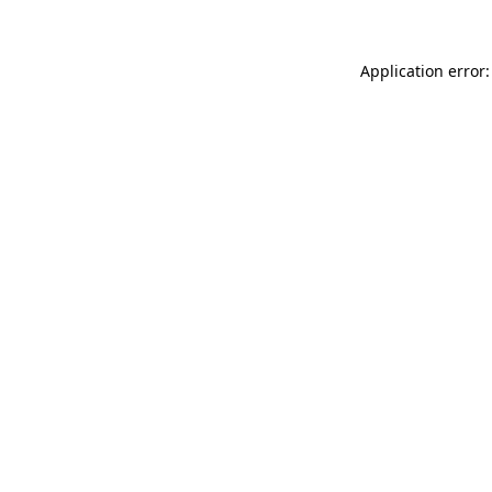
Application error