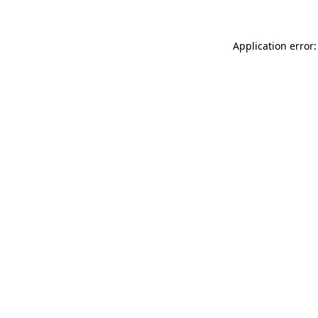
Application error