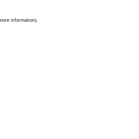
 more information)
.