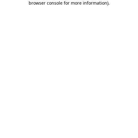
browser console for more information)
.