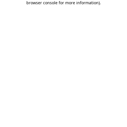
browser console for more information)
.