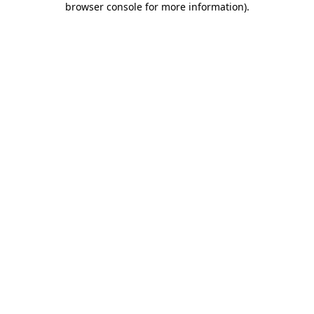
browser console for more information)
.