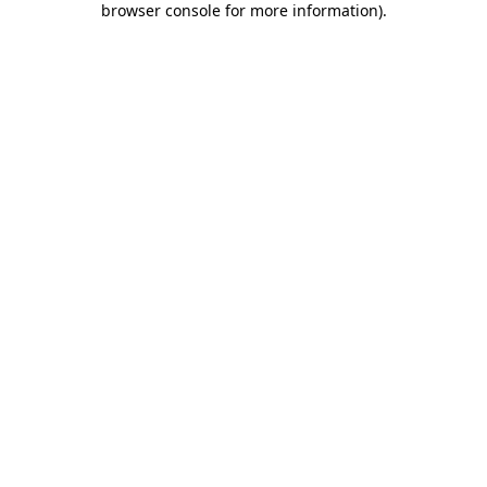
browser console for more information)
.