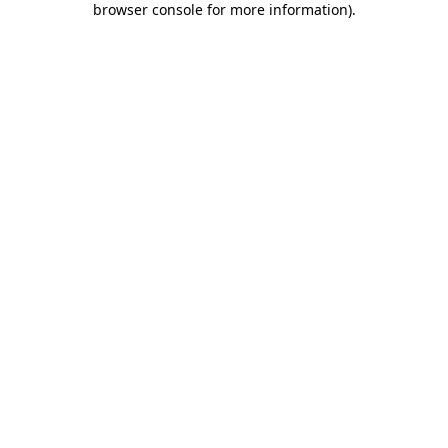
browser console for more information)
.