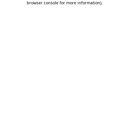
browser console for more information)
.