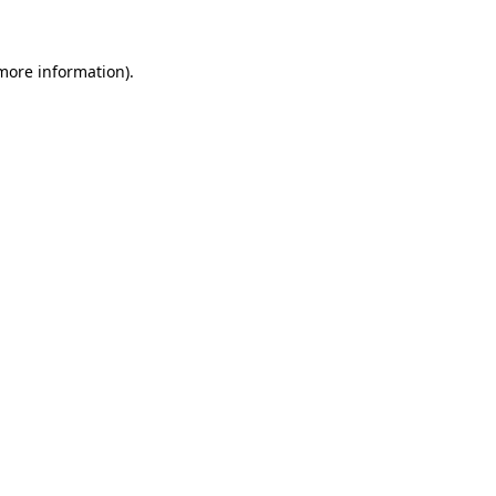
 more information)
.