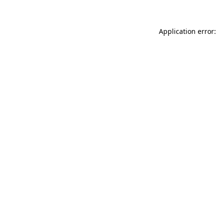
Application error