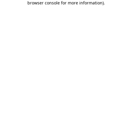
browser console for more information)
.