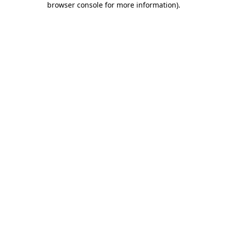
browser console for more information)
.