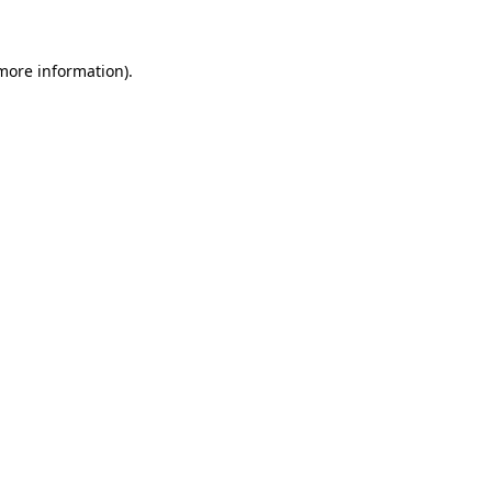
 more information)
.