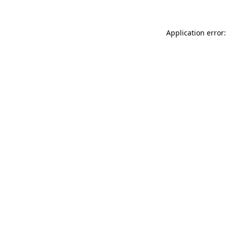
Application error