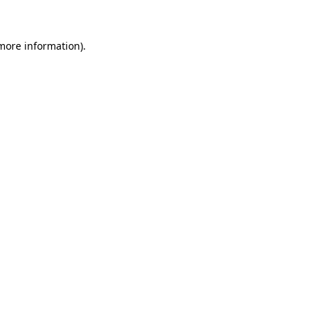
 more information)
.