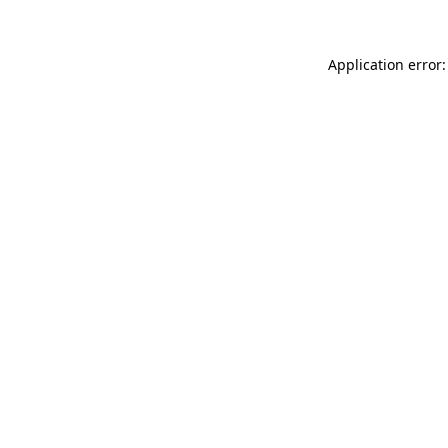
Application error