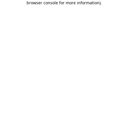
browser console for more information)
.